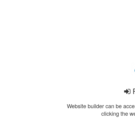
P
Website builder can be acces
clicking the w